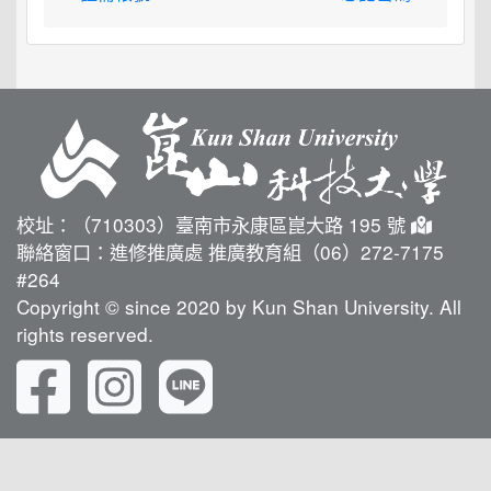
校址：（710303）臺南市永康區崑大路 195 號
聯絡窗口：進修推廣處 推廣教育組（06）272-7175
#264
Copyright © since 2020 by Kun Shan University. All
rights reserved.